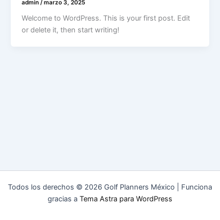
admin
/
marzo 3, 2025
Welcome to WordPress. This is your first post. Edit
or delete it, then start writing!
Todos los derechos © 2026 Golf Planners México | Funciona
gracias a
Tema Astra para WordPress