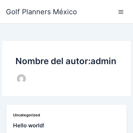
Ir
Golf Planners México
al
contenido
Nombre del autor:admin
Uncategorized
Hello world!